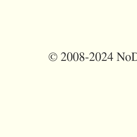
©
2008-2024 NoDi