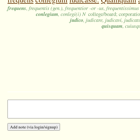
frequens
, frequentis (gen.), frequentior -or -us, frequentissimu
conlegium
, conlegi(i) N
college/board; corporatio
judico
, judicare, judicavi, judicat
quisquam
, cuius