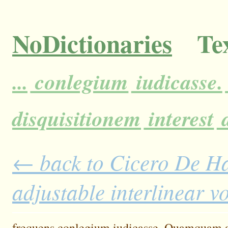
NoDictionaries
Tex
...
conlegium
iudicasse.
disquisitionem
interest
a
← back to Cicero De H
adjustable interlinear 
frequens
conlegium
iudicasse.
Quamquam