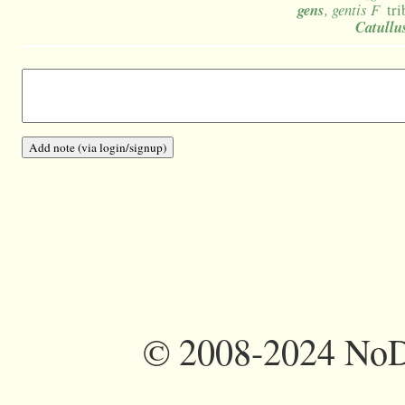
gens
, gentis F
tri
Catullu
©
2008-2024 NoDi