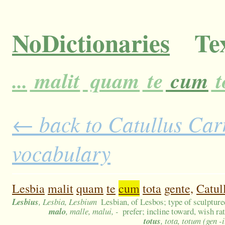
NoDictionaries
Tex
...
malit
quam
te
cum
t
← back to Catullus Carm
vocabulary
Lesbia
malit
quam
te
cum
tota
gente,
Catul
Lesbius
, Lesbia, Lesbium
Lesbian, of Lesbos; type of sculpture
malo
, malle, malui, -
prefer; incline toward, wish ra
totus
, tota, totum (gen -