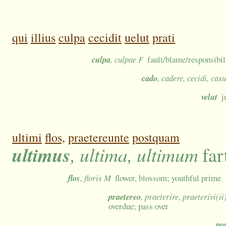
qui
illius
culpa
cecidit
uelut
prati
culpa
, culpae F
fault/blame/responsibil
cado
, cadere, cecidi, cas
velut
j
ultimi
flos,
praetereunte
postquam
ultimus
, ultima, ultimum
far
flos
, floris M
flower, blossom; youthful prime
praetereo
, praeterire, praeterivi(ii
overdue; pass over
po