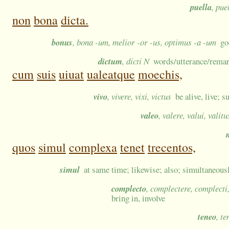
puella
, pue
non
bona
dicta.
bonus
, bona -um, melior -or -us, optimus -a -um
go
dictum
, dicti N
words/utterance/remar
cum
suis
uiuat
ualeatque
moechis,
vivo
, vivere, vixi, victus
be alive, live; s
valeo
, valere, valui, valitu
quos
simul
complexa
tenet
trecentos,
simul
at same time; likewise; also; simultaneousl
complecto
, complectere, complecti
bring in, involve
teneo
, te