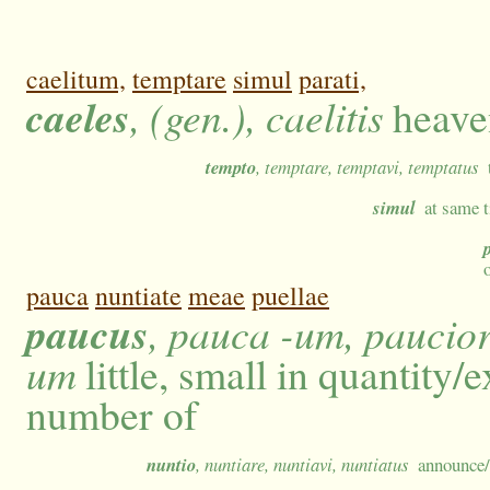
caelitum,
temptare
simul
parati,
caeles
, (gen.), caelitis
heaven
tempto
, temptare, temptavi, temptatus
simul
at same t
pauca
nuntiate
meae
puellae
paucus
, pauca -um, paucior
um
little, small in quantity/
number of
nuntio
, nuntiare, nuntiavi, nuntiatus
announce/