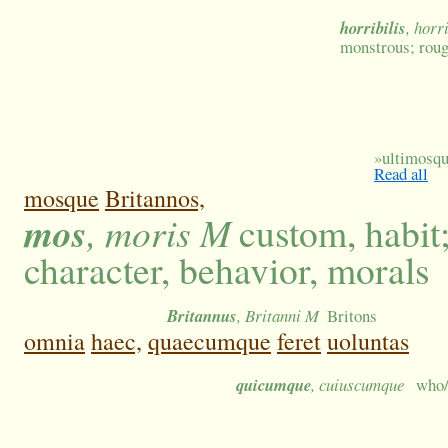
horribilis
, horr
monstrous; rou
»
ultimosque
Read all
mosque
Britannos,
mos
, moris M
custom, habit
character, behavior, morals
Britannus
, Britanni M
Britons
omnia
haec,
quaecumque
feret
uoluntas
quicumque
, cuiuscumque
who/w