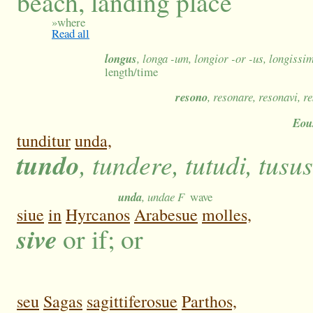
beach, landing place
»
where
Read all
longus
, longa -um, longior -or -us, longissi
length/time
resono
, resonare, resonavi, r
Eou
tunditur
unda,
tundo
, tundere, tutudi, tusus
unda
, undae F
wave
siue
in
Hyrcanos
Arabesue
molles,
sive
or if; or
seu
Sagas
sagittiferosue
Parthos,