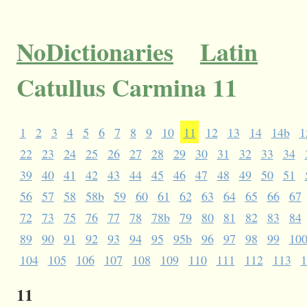
NoDictionaries
Latin
Catullus Carmina 11
1
2
3
4
5
6
7
8
9
10
11
12
13
14
14b
1
22
23
24
25
26
27
28
29
30
31
32
33
34
39
40
41
42
43
44
45
46
47
48
49
50
51
56
57
58
58b
59
60
61
62
63
64
65
66
67
72
73
75
76
77
78
78b
79
80
81
82
83
84
89
90
91
92
93
94
95
95b
96
97
98
99
10
104
105
106
107
108
109
110
111
112
113
1
11