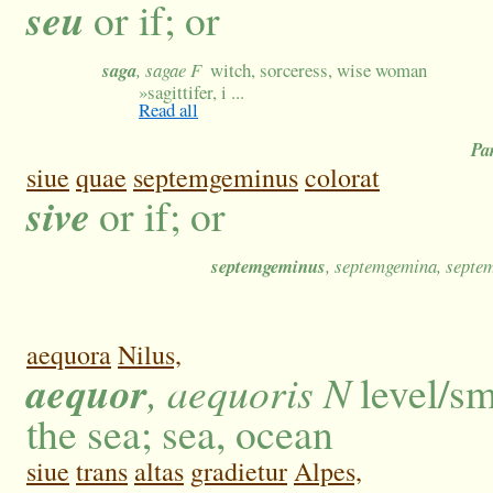
seu
or if; or
saga
, sagae F
witch, sorceress, wise woman
»
sagittifer, i ...
Read all
Pa
siue
quae
septemgeminus
colorat
sive
or if; or
septemgeminus
, septemgemina, sept
aequora
Nilus,
aequor
, aequoris N
level/sm
the sea; sea, ocean
siue
trans
altas
gradietur
Alpes,