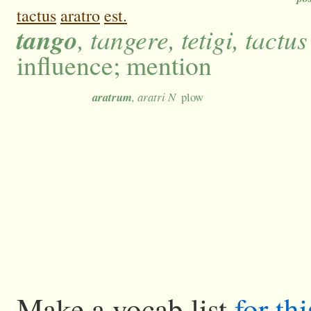
tactus
aratro
est.
tango
, tangere, tetigi, tactus
influence; mention
aratrum
, aratri N
plow
Make a vocab list
for th