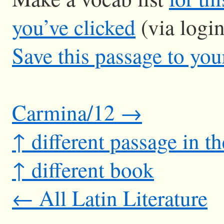
you’ve clicked
(via logi
Save this passage to you
Carmina/12 →
↑ different passage in t
↑ different book
← All Latin Literature