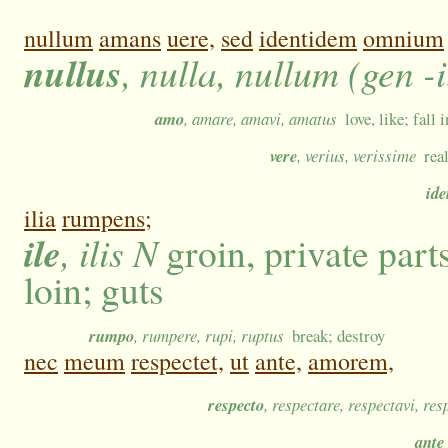
nullum
amans
uere,
sed
identidem
omnium
nullus
, nulla, nullum (gen -
amo
, amare, amavi, amatus
love, like; fall
vere
, verius, verissime
rea
id
ilia
rumpens;
ile
, ilis N
groin, private part
loin; guts
rumpo
, rumpere, rupi, ruptus
break; destroy
nec
meum
respectet,
ut
ante,
amorem,
respecto
, respectare, respectavi, res
ante