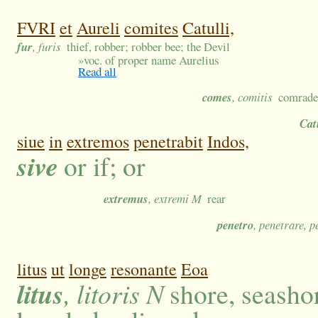
FVRI
et
Aureli
comites
Catulli,
fur
, furis
thief, robber; robber bee; the Devil
»
voc. of proper name Aurelius
Read all
comes
, comitis
comrade,
Cat
siue
in
extremos
penetrabit
Indos,
sive
or if; or
extremus
, extremi M
rear
penetro
, penetrare, p
litus
ut
longe
resonante
Eoa
litus
, litoris N
shore, seashor