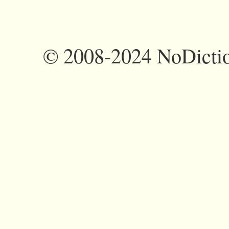
©
2008-2024 NoDictio