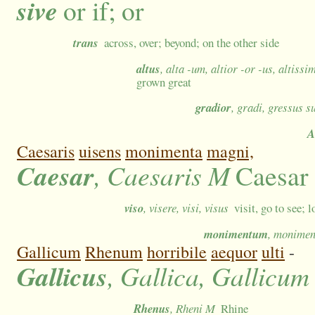
sive
or if; or
trans
across, over; beyond; on the other side
altus
, alta -um, altior -or -us, altiss
grown great
gradior
, gradi, gressus 
A
Caesaris
uisens
monimenta
magni,
Caesar
, Caesaris M
Caesar
viso
, visere, visi, visus
visit, go to see; l
monimentum
, monimen
Gallicum
Rhenum
horribile
aequor
ulti
-
Gallicus
, Gallica, Gallicum
Rhenus
, Rheni M
Rhine