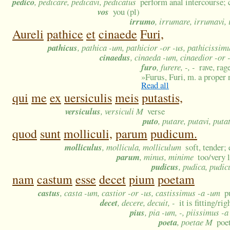
pedico
, pedicare, pedicavi, pedicatus
perform anal intercourse
vos
you (pl)
irrumo
, irrumare, irrumavi,
Aureli
pathice
et
cinaede
Furi,
pathicus
, pathica -um, pathicior -or -us, pathicissim
cinaedus
, cinaeda -um, cinaedior -or 
furo
, furere, -, -
rave, rag
»
Furus, Furi, m. a proper
Read all
qui
me
ex
uersiculis
meis
putastis,
versiculus
, versiculi M
verse
puto
, putare, putavi, puta
quod
sunt
molliculi,
parum
pudicum.
molliculus
, mollicula, molliculum
soft, tender;
parum
, minus, minime
too/very l
pudicus
, pudica, pudi
nam
castum
esse
decet
pium
poetam
castus
, casta -um, castior -or -us, castissimus -a -um
p
decet
, decere, decuit, -
it is fitting/r
pius
, pia -um, -, piissimus -
poeta
, poetae M
poe