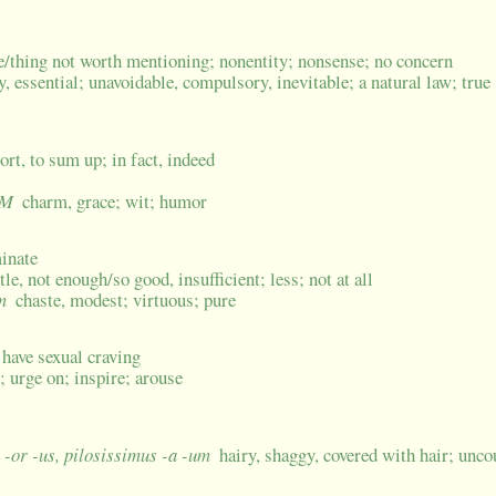
fle/thing not worth mentioning; nonentity; nonsense; no concern
y, essential; unavoidable, compulsory, inevitable; a natural law; true
hort, to sum up; in fact, indeed
 M
charm, grace; wit; humor
minate
ttle, not enough/so good, insufficient; less; not at all
m
chaste, modest; virtuous; pure
, have sexual craving
; urge on; inspire; arouse
r -or -us, pilosissimus -a -um
hairy, shaggy, covered with hair; unco