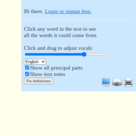
Hi there.
Login or signup free.
Click any word in the text to see
all the words it could come from.
Click and drag to adjust vocab:
Show all principal parts
Show text notes
Fix definitions