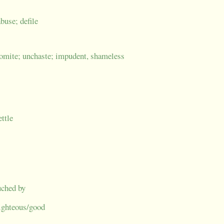
buse; defile
domite; unchaste; impudent, shameless
ettle
uched by
 righteous/good