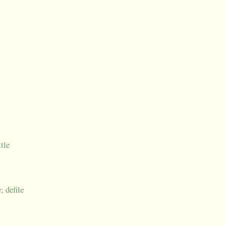
ttle
; defile