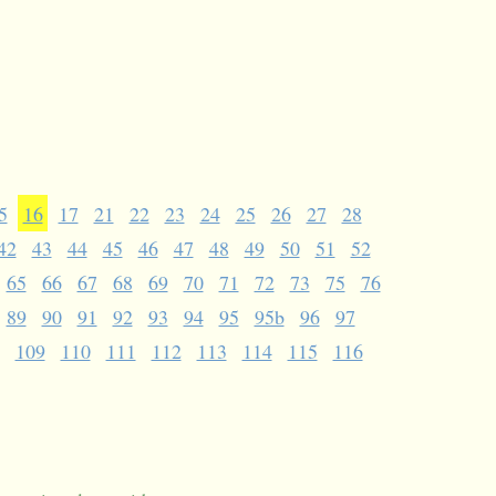
5
16
17
21
22
23
24
25
26
27
28
42
43
44
45
46
47
48
49
50
51
52
65
66
67
68
69
70
71
72
73
75
76
89
90
91
92
93
94
95
95b
96
97
109
110
111
112
113
114
115
116