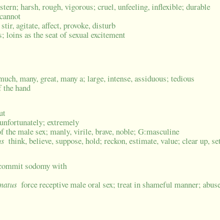
 stern; harsh, rough, vigorous; cruel, unfeeling, inflexible; durable
 cannot
stir, agitate, affect, provoke, disturb
s; loins as the seat of sexual excitement
much, many, great, many a; large, intense, assiduous; tedious
f the hand
ut
 unfortunately; extremely
f the male sex; manly, virile, brave, noble; G:masculine
us
think, believe, suppose, hold; reckon, estimate, value; clear up, se
; commit sodomy with
umatus
force receptive male oral sex; treat in shameful manner; abuse