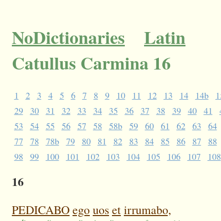
NoDictionaries
Latin
Catullus Carmina 16
1
2
3
4
5
6
7
8
9
10
11
12
13
14
14b
1
29
30
31
32
33
34
35
36
37
38
39
40
41
53
54
55
56
57
58
58b
59
60
61
62
63
64
77
78
78b
79
80
81
82
83
84
85
86
87
88
98
99
100
101
102
103
104
105
106
107
108
16
PEDICABO
ego
uos
et
irrumabo,