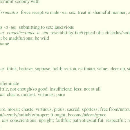
; commit sodomy with
 irrumatus
force receptive male oral sex; treat in shameful manner; a
us -a -um
submitting to sex; lascivious
-us, cinaedissimus -a -um
resembling/like/typical of a cinaedus/so
e; be mad/furious; be wild
 name
tus
think, believe, suppose, hold; reckon, estimate, value; clear up, s
 effeminate
ittle, not enough/so good, insufficient; less; not at all
cum
chaste, modest; virtuous; pure
ure, moral; chaste, virtuous, pious; sacred; spotless; free from/unto
ight/seemly/suitable/proper; it ought; become/adorn/grace
a -um
conscientious; upright; faithful; patriotic/dutiful, respectful;
t