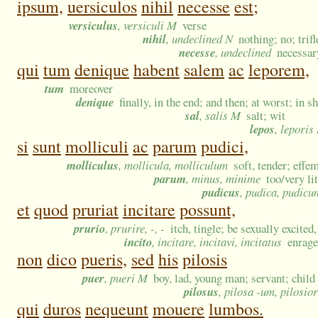
ipsum,
uersiculos
nihil
necesse
est;
versiculus
, versiculi M
verse
nihil
, undeclined N
nothing; no; tri
necesse
, undeclined
necessar
qui
tum
denique
habent
salem
ac
leporem,
tum
moreover
denique
finally, in the end; and then; at worst; in s
sal
, salis M
salt; wit
lepos
, leporis
si
sunt
molliculi
ac
parum
pudici,
molliculus
, mollicula, molliculum
soft, tender; effe
parum
, minus, minime
too/very li
pudicus
, pudica, pudicu
et
quod
pruriat
incitare
possunt,
prurio
, prurire, -, -
itch, tingle; be sexually excited
incito
, incitare, incitavi, incitatus
enrage
non
dico
pueris,
sed
his
pilosis
puer
, pueri M
boy, lad, young man; servant; child
pilosus
, pilosa -um, pilosio
qui
duros
nequeunt
mouere
lumbos.