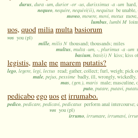
durus
, dura -um, durior -or -us, durissimus -a -um
hard,
nequeo
, nequire, nequivi(ii), nequitus
be unable,
moveo
, movere, movi, motus
move, 
lumbus
, lumbi M
loin
uos,
quod
milia
multa
basiorum
vos
you (pl)
mille
, milis N
thousand; thousands; miles
multus
, multa -um, -, plurimus -a -um
basium
, basi(i) N
kiss; kiss o
legistis,
male
me
marem
putatis?
lego
, legere, legi, lectus
read; gather, collect; furl, weigh; pick o
male
, pejus, pessime
badly, ill, wrongly, wickedly,
mas
, (gen.), maris
male; masculine, o
puto
, putare, putavi, putat
pedicabo
ego
uos
et
irrumabo.
pedico
, pedicare, pedicavi, pedicatus
perform anal intercourse
vos
you (pl)
irrumo
, irrumare, irrumavi, irr