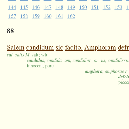
144
145
146
147
148
149
150
151
152
153
1
157
158
159
160
161
162
88
Salem
candidum
sic
facito.
Amphoram
def
sal
, salis M
salt; wit
candidus
, candida -um, candidior -or -us, candidiss
innocent, pure
amphora
, amphorae F
defri
piece