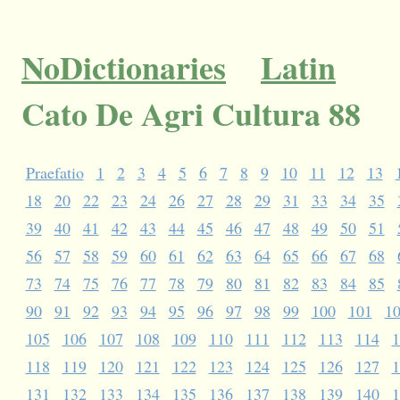
NoDictionaries
Latin
Cato De Agri Cultura 88
Praefatio
1
2
3
4
5
6
7
8
9
10
11
12
13
18
20
22
23
24
26
27
28
29
31
33
34
35
39
40
41
42
43
44
45
46
47
48
49
50
51
56
57
58
59
60
61
62
63
64
65
66
67
68
73
74
75
76
77
78
79
80
81
82
83
84
85
90
91
92
93
94
95
96
97
98
99
100
101
1
105
106
107
108
109
110
111
112
113
114
1
118
119
120
121
122
123
124
125
126
127
1
131
132
133
134
135
136
137
138
139
140
1