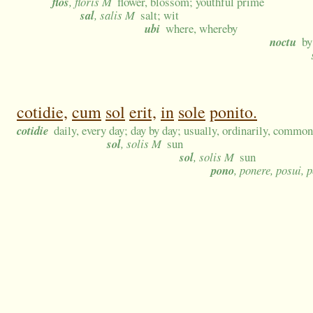
flos
, floris M
flower, blossom; youthful prime
sal
, salis M
salt; wit
ubi
where, whereby
noctu
by
cotidie,
cum
sol
erit,
in
sole
ponito.
cotidie
daily, every day; day by day; usually, ordinarily, commo
sol
, solis M
sun
sol
, solis M
sun
pono
, ponere, posui, 