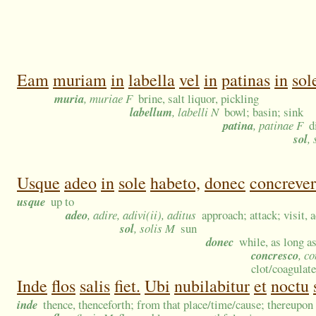
Eam
muriam
in
labella
vel
in
patinas
in
sol
muria
, muriae F
brine, salt liquor, pickling
labellum
, labelli N
bowl; basin; sink
patina
, patinae F
d
sol
,
Usque
adeo
in
sole
habeto,
donec
concrever
usque
up to
adeo
, adire, adivi(ii), aditus
approach; attack; visit,
sol
, solis M
sun
donec
while, as long as
concresco
, c
clot/coagulate
Inde
flos
salis
fiet.
Ubi
nubilabitur
et
noctu
inde
thence, thenceforth; from that place/time/cause; thereupon