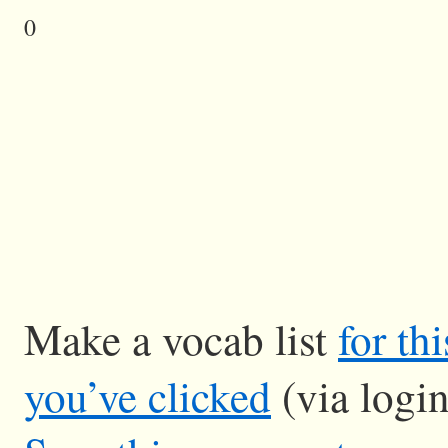
0
Make a vocab list
for th
you’ve clicked
(via logi