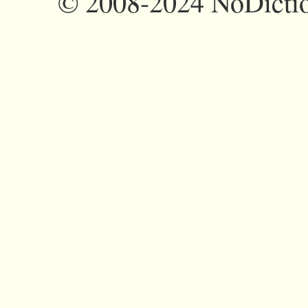
©
2008-2024 NoDictio