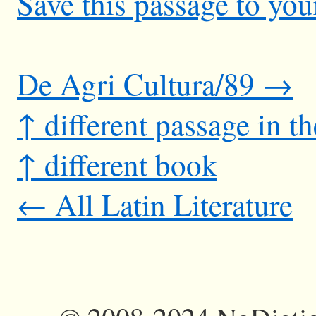
Save this passage to you
De Agri Cultura/89 →
↑ different passage in t
↑ different book
← All Latin Literature