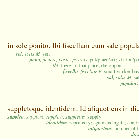
in
sole
ponito.
Ibi
fiscellam
cum
sale
popula
sol
, solis M
sun
pono
, ponere, posui, positus
put/place/set; station/po
ibi
there, in that place; thereupon
fiscella
, fiscellae F
small wicker-bas
sal
, salis M
sa
populor
suppletoque
identidem.
Id
aliquotiens
in
di
suppleo
, supplere, supplevi, suppletus
supply
identidem
repeatedly; again and again, conti
aliquotiens
number of t
die