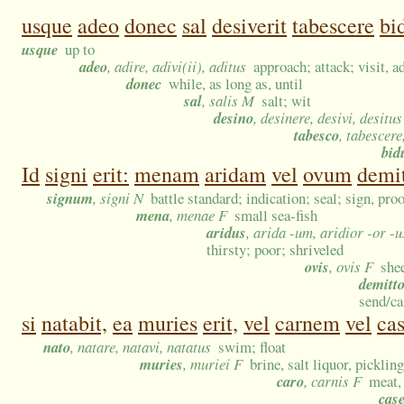
usque
adeo
donec
sal
desiverit
tabescere
bi
usque
up to
adeo
, adire, adivi(ii), aditus
approach; attack; visit, 
donec
while, as long as, until
sal
, salis M
salt; wit
desino
, desinere, desivi, desitus
tabesco
, tabescere,
bi
Id
signi
erit:
menam
aridam
vel
ovum
demit
signum
, signi N
battle standard; indication; seal; sign, pro
mena
, menae F
small sea-fish
aridus
, arida -um, aridior -or -
thirsty; poor; shriveled
ovis
, ovis F
she
demitt
send/ca
si
natabit,
ea
muries
erit,
vel
carnem
vel
ca
nato
, natare, natavi, natatus
swim; float
muries
, muriei F
brine, salt liquor, picklin
caro
, carnis F
meat,
cas