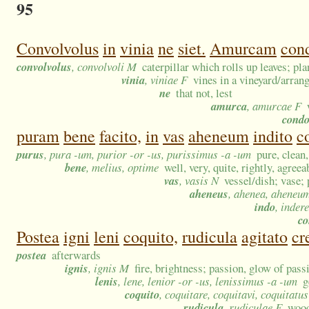
95
Convolvolus
in
vinia
ne
siet.
Amurcam
cond
convolvolus
, convolvoli M
caterpillar which rolls up leaves; pl
vinia
, viniae F
vines in a vineyard/arran
ne
that not, lest
amurca
, amurcae F
cond
puram
bene
facito,
in
vas
aheneum
indito
c
purus
, pura -um, purior -or -us, purissimus -a -um
pure, clean
bene
, melius, optime
well, very, quite, rightly, agreea
vas
, vasis N
vessel/dish; vase;
aheneus
, ahenea, aheneu
indo
, indere
co
Postea
igni
leni
coquito,
rudicula
agitato
cr
postea
afterwards
ignis
, ignis M
fire, brightness; passion, glow of pass
lenis
, lene, lenior -or -us, lenissimus -a -um
g
coquito
, coquitare, coquitavi, coquitatus
rudicula
, rudiculae F
wood