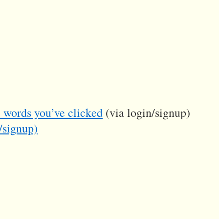
he words you’ve clicked
(via login/signup)
/signup)