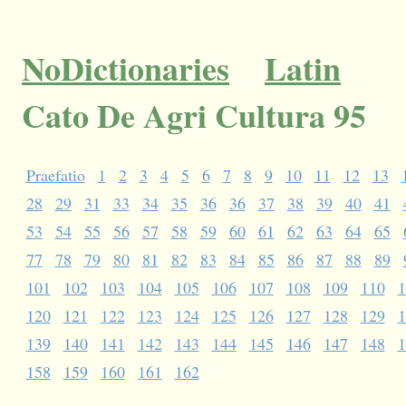
NoDictionaries
Latin
Cato De Agri Cultura 95
Praefatio
1
2
3
4
5
6
7
8
9
10
11
12
13
28
29
31
33
34
35
36
36
37
38
39
40
41
53
54
55
56
57
58
59
60
61
62
63
64
65
77
78
79
80
81
82
83
84
85
86
87
88
89
101
102
103
104
105
106
107
108
109
110
1
120
121
122
123
124
125
126
127
128
129
1
139
140
141
142
143
144
145
146
147
148
1
158
159
160
161
162