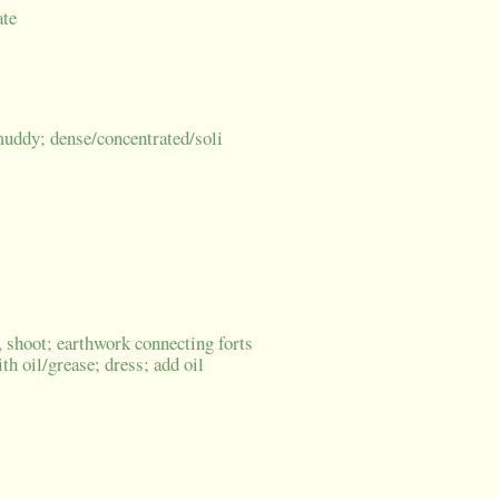
ate
/muddy; dense/concentrated/soli
 shoot; earthwork connecting forts
th oil/grease; dress; add oil