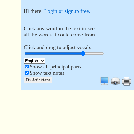
Hi there.
Login or signup free.
Click any word in the text to see
all the words it could come from.
Click and drag to adjust vocab:
Show all principal parts
Show text notes
Fix definitions