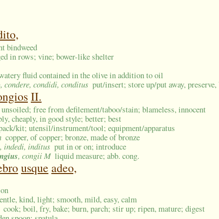
ito,
ant bindweed
ged in rows; vine; bower-like shelter
watery fluid contained in the olive in addition to oil
o
, condere, condidi, conditus
put/insert; store up/put away, preserve, 
ongios
II.
, unsoiled; free from defilement/taboo/stain; blameless, innocent
bly, cheaply, in good style; better; best
 pack/kit; utensil/instrument/tool; equipment/apparatus
m
copper, of copper; bronze, made of bronze
, indedi, inditus
put in or on; introduce
ngius
, congii M
liquid measure; abb. cong.
ebro
usque
adeo,
ion
entle, kind, light; smooth, mild, easy, calm
cook; boil, fry, bake; burn, parch; stir up; ripen, mature; digest
en spoon; spatula