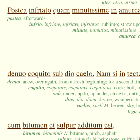
uter
, utra, utrum
Postea
infriato
quam
minutissime
in
amurc
postea
afterwards
infrio
, infriare, infriavi, infriatus
rub into; strew up
minute
, minutius, minutissime
amurca
,
denuo
coquito
sub
dio
caelo.
Nam
si
in
tect
denuo
anew, over again, from a fresh beginning; for a second ti
coquito
, coquitare, coquitavi, coquitatus
cook; boil, f
sub
under; up to, up under, close to; until
dius
, dia, dium
divine; w/supernatur
caelus
, caeli M
heaven, sky, h
tego
,
cum
bitumen
et
sulpur
additum
est,
bitumen
, bituminis N
bitumen, pitch, asphalt
sulpur
, sulpuris N
brimstone, sulfur; 