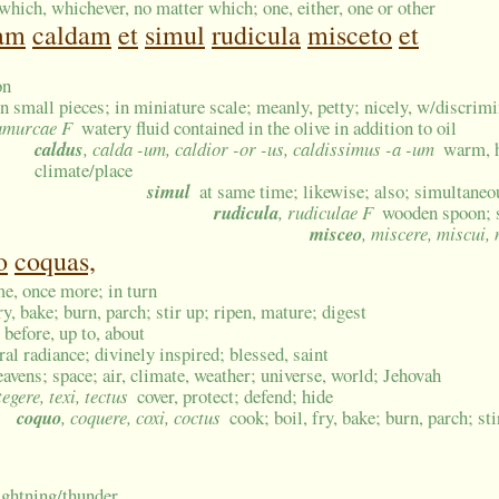
which, whichever, no matter which; one, either, one or other
am
caldam
et
simul
rudicula
misceto
et
on
in small pieces; in miniature scale; meanly, petty; nicely, w/discrim
 amurcae F
watery fluid contained in the olive in addition to oil
caldus
, calda -um, caldior -or -us, caldissimus -a -um
warm, h
climate/place
simul
at same time; likewise; also; simultaneo
rudicula
, rudiculae F
wooden spoon; 
misceo
, miscere, miscui,
o
coquas,
me, once more; in turn
ry, bake; burn, parch; stir up; ripen, mature; digest
, before, up to, about
al radiance; divinely inspired; blessed, saint
eavens; space; air, climate, weather; universe, world; Jehovah
 tegere, texi, tectus
cover, protect; defend; hide
coquo
, coquere, coxi, coctus
cook; boil, fry, bake; burn, parch; st
lightning/thunder