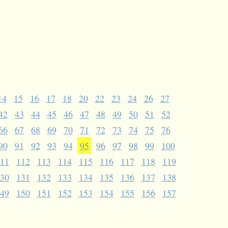
14
15
16
17
18
20
22
23
24
26
27
42
43
44
45
46
47
48
49
50
51
52
66
67
68
69
70
71
72
73
74
75
76
90
91
92
93
94
95
96
97
98
99
100
11
112
113
114
115
116
117
118
119
30
131
132
133
134
135
136
137
138
49
150
151
152
153
154
155
156
157