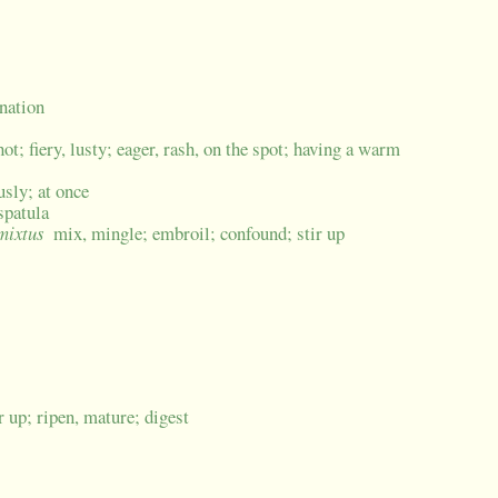
ination
ot; fiery, lusty; eager, rash, on the spot; having a warm
usly; at once
spatula
 mixtus
mix, mingle; embroil; confound; stir up
ir up; ripen, mature; digest