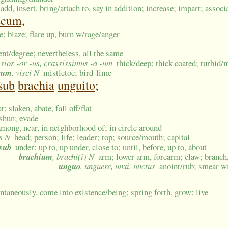
add, insert, bring/attach to, say in addition; increase; impart; associ
scum,
me; blaze; flare up, burn w/rage/anger
ent/degree; nevertheless, all the same
ssior -or -us, crassissimus -a -um
thick/deep; thick coated; turbid
cum
, visci N
mistletoe; bird-lime
sub
brachia
unguito;
; slaken, abate, fall off/flat
 shun; evade
among, near, in neighborhood of; in circle around
is N
head; person; life; leader; top; source/mouth; capital
sub
under; up to, up under, close to; until, before, up to, about
brachium
, brachi(i) N
arm; lower arm, forearm; claw; branch,
unguo
, unguere, unxi, unctus
anoint/rub; smear wi
ntaneously, come into existence/being; spring forth, grow; live