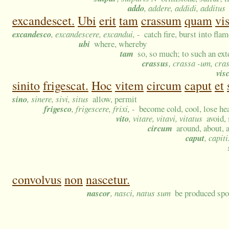
addo
, addere, addidi, additus
excandescet.
Ubi
erit
tam
crassum
quam
vi
excandesco
, excandescere, excandui, -
catch fire, burst into fla
ubi
where, whereby
tam
so, so much; to such an ext
crassus
, crassa -um, cra
vis
sinito
frigescat.
Hoc
vitem
circum
caput
et
sino
, sinere, sivi, situs
allow, permit
frigesco
, frigescere, frixi, -
become cold, cool, lose heat
vito
, vitare, vitavi, vitatus
avoid,
circum
around, about, 
caput
, capit
convolvus
non
nascetur.
nascor
, nasci, natus sum
be produced spo