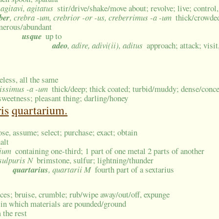
 agitavi, agitatus
stir/drive/shake/move about; revolve; live; control,
ber
, crebra -um, crebrior -or -us, creberrimus -a -um
thick/crowded
erous/abundant
usque
up to
adeo
, adire, adivi(ii), aditus
approach; attack; visi
eless, all the same
sissimus -a -um
thick/deep; thick coated; turbid/muddy; dense/conce
sweetness; pleasant thing; darling/honey
is
quartarium.
ose, assume; select; purchase; exact; obtain
alt
rium
containing one-third; 1 part of one metal 2 parts of another
 sulpuris N
brimstone, sulfur; lightning/thunder
quartarius
, quartarii M
fourth part of a sextarius
eces; bruise, crumble; rub/wipe away/out/off, expunge
 in which materials are pounded/ground
 the rest