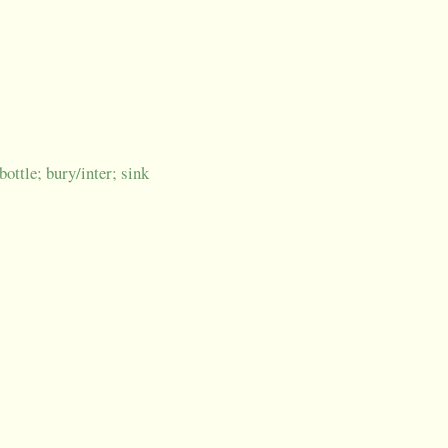
bottle; bury/inter; sink