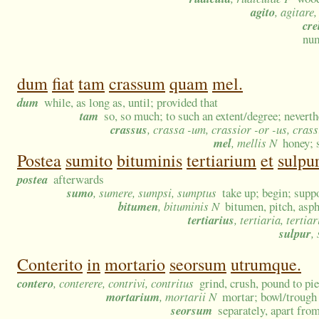
agito
, agitare,
cre
num
dum
fiat
tam
crassum
quam
mel.
dum
while, as long as, until; provided that
tam
so, so much; to such an extent/degree; neverth
crassus
, crassa -um, crassior -or -us, cras
mel
, mellis N
honey; 
Postea
sumito
bituminis
tertiarium
et
sulpur
postea
afterwards
sumo
, sumere, sumpsi, sumptus
take up; begin; supp
bitumen
, bituminis N
bitumen, pitch, asph
tertiarius
, tertiaria, tertia
sulpur
,
Conterito
in
mortario
seorsum
utrumque.
contero
, conterere, contrivi, contritus
grind, crush, pound to pi
mortarium
, mortarii N
mortar; bowl/trough
seorsum
separately, apart from