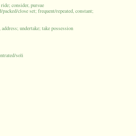
 ride; consider, pursue
/packed/close set; frequent/repeated, constant;
t, address; undertake; take possession
ntrated/soli