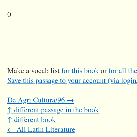
0
Make a vocab list
for this book
or
for all t
Save this passage to your account (via login
De Agri Cultura/96 →
↑ different passage in the book
↑ different book
← All Latin Literature