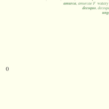
amurca
, amurcae F
watery 
decoquo
, decoqu
ung
0