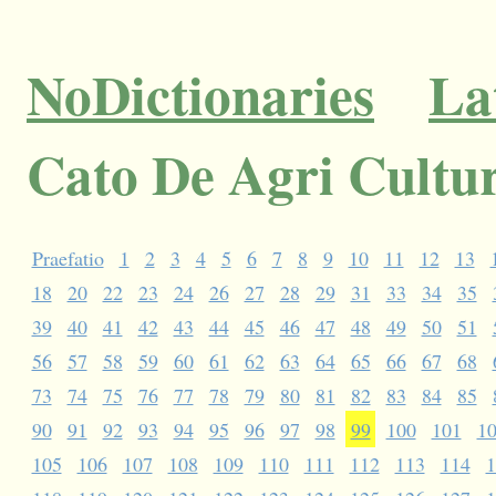
NoDictionaries
La
Cato De Agri Cultu
Praefatio
1
2
3
4
5
6
7
8
9
10
11
12
13
18
20
22
23
24
26
27
28
29
31
33
34
35
39
40
41
42
43
44
45
46
47
48
49
50
51
56
57
58
59
60
61
62
63
64
65
66
67
68
73
74
75
76
77
78
79
80
81
82
83
84
85
90
91
92
93
94
95
96
97
98
99
100
101
1
105
106
107
108
109
110
111
112
113
114
1