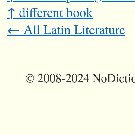
↑ different book
← All Latin Literature
©
2008-2024 NoDictio