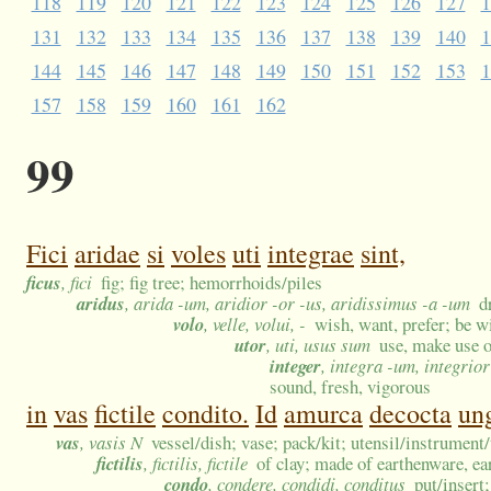
118
119
120
121
122
123
124
125
126
127
1
131
132
133
134
135
136
137
138
139
140
1
144
145
146
147
148
149
150
151
152
153
1
157
158
159
160
161
162
99
Fici
aridae
si
voles
uti
integrae
sint,
ficus
, fici
fig; fig tree; hemorrhoids/piles
aridus
, arida -um, aridior -or -us, aridissimus -a -um
d
volo
, velle, volui, -
wish, want, prefer; be wi
utor
, uti, usus sum
use, make use o
integer
, integra -um, integrio
sound, fresh, vigorous
in
vas
fictile
condito.
Id
amurca
decocta
ung
vas
, vasis N
vessel/dish; vase; pack/kit; utensil/instrumen
fictilis
, fictilis, fictile
of clay; made of earthenware, ea
condo
, condere, condidi, conditus
put/insert;