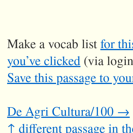
Make a vocab list
for th
you’ve clicked
(via logi
Save this passage to you
De Agri Cultura/100 →
↑ different passage in t